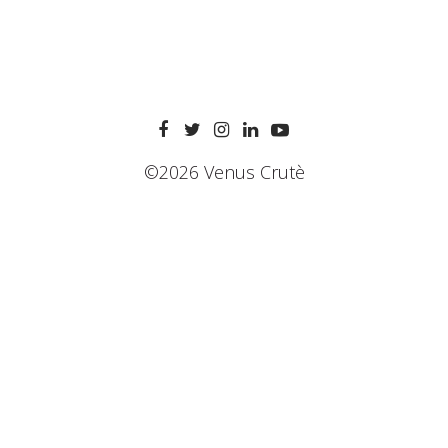
©2026 Venus Crutè