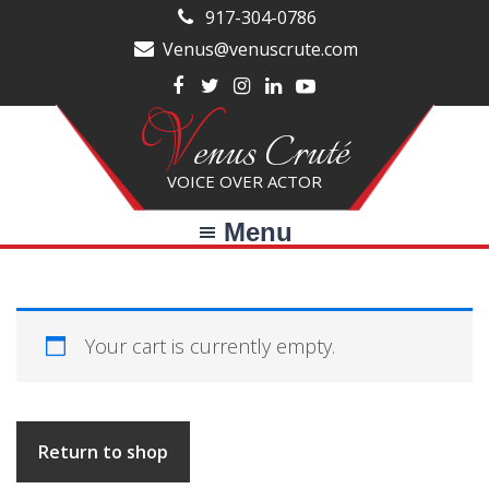
Skip
Skip
917-304-0786
to
to
Venus@venuscrute.com
main
primary
V
content
sidebar
enus Cruté
VOICE OVER ACTOR
Menu
Your cart is currently empty.
Return to shop